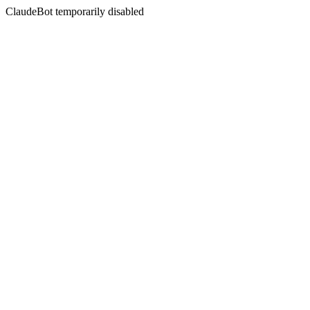
ClaudeBot temporarily disabled