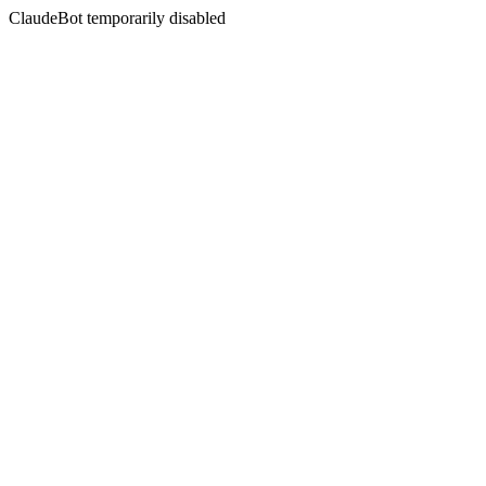
ClaudeBot temporarily disabled