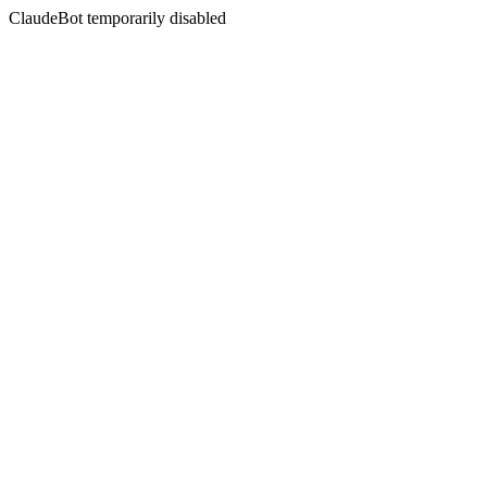
ClaudeBot temporarily disabled