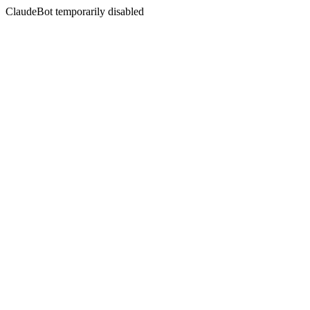
ClaudeBot temporarily disabled