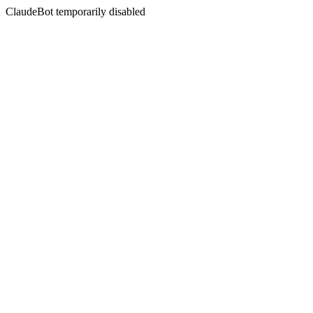
ClaudeBot temporarily disabled